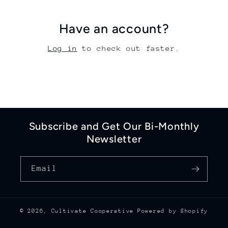
Have an account?
Log in
to check out faster.
Subscribe and Get Our Bi-Monthly
Newsletter
Email
© 2026,
Cultivate Cooperative
Powered by Shopify