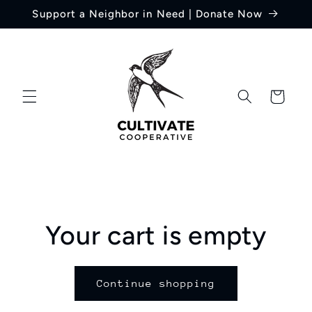
Skip to
Support a Neighbor in Need | Donate Now
content
Cart
Your cart is empty
Continue shopping